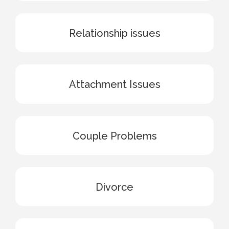
Relationship issues
Attachment Issues
Couple Problems
Divorce