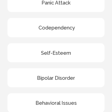
Panic Attack
Codependency
Self-Esteem
Bipolar Disorder
Behavioral Issues