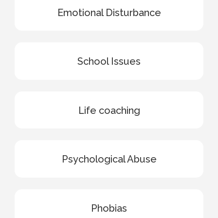
Emotional Disturbance
School Issues
Life coaching
Psychological Abuse
Phobias