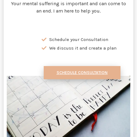
Your mental suffering is important and can come to
an end. I am here to help you.
Schedule your Consultation
We discuss it and create a plan
SCHEDULE CONSULTATION