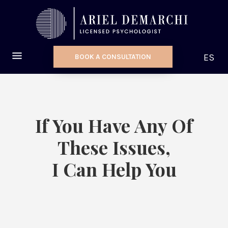
ES
BOOK A CONSULTATION
If You Have Any Of
These Issues,
I Can Help You