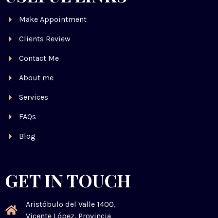
Make Appointment
Clients Review
Contact Me
About me
Services
FAQs
Blog
GET IN TOUCH
Aristóbulo del Valle 1400,
Vicente López, Provincia