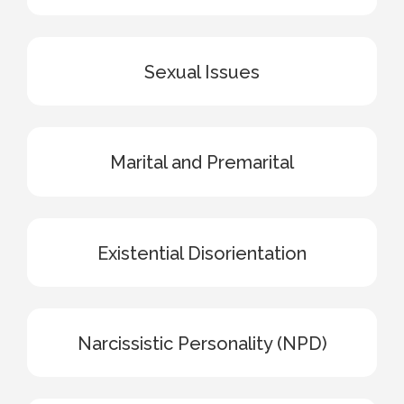
Sexual Issues
Marital and Premarital
Existential Disorientation
Narcissistic Personality (NPD)