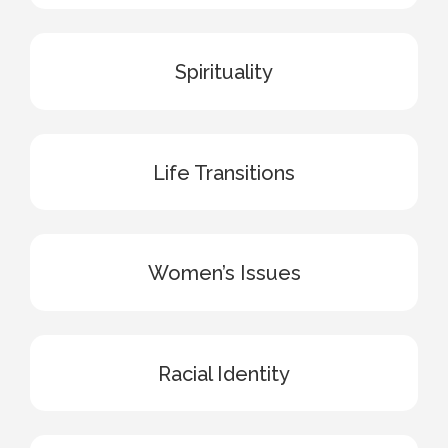
Spirituality
Life Transitions
Women’s Issues
Racial Identity