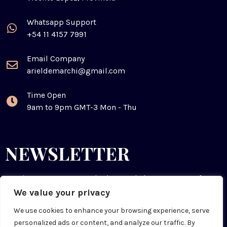
Whatsapp Support
+54 11 4157 7991
Email Company
arieldemarchi@gmail.com
Time Open
9am to 9pm GMT-3 Mon - Thu
NEWSLETTER
Receive resources & tools that can help you prepare for
the future. You can cancel anytime.
We value your privacy
We use cookies to enhance your browsing experience, serve
personalized ads or content, and analyze our traffic. By
SUBSCRIBE