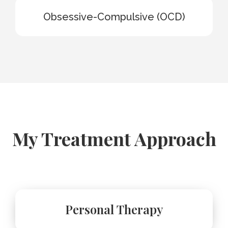
Obsessive-Compulsive (OCD)
My Treatment Approach
Personal Therapy