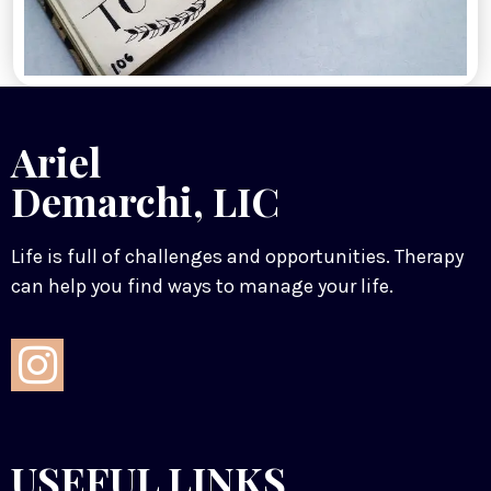
Ariel
Demarchi, LIC
Life is full of challenges and opportunities. Therapy
can help you find ways to manage your life.
USEFUL LINKS