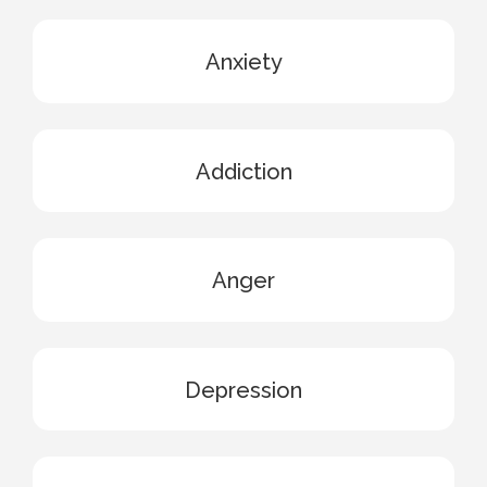
Anxiety
Addiction
Anger
Depression