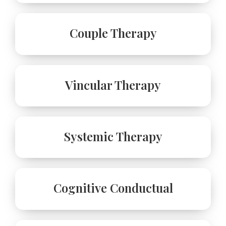
Couple Therapy
Vincular Therapy
Systemic Therapy
Cognitive Conductual