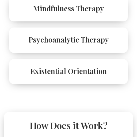
Mindfulness Therapy
Psychoanalytic Therapy
Existential Orientation
How Does it Work?