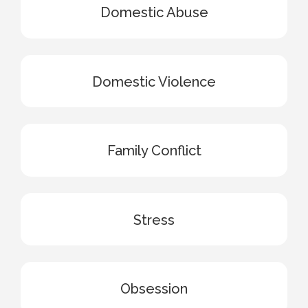
Domestic Abuse
Domestic Violence
Family Conflict
Stress
Obsession